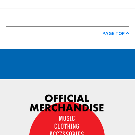
PAGE TOP