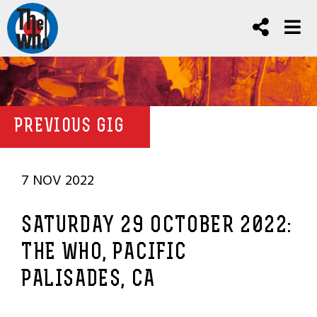
PREVIOUS GIG
7 NOV 2022
SATURDAY 29 OCTOBER 2022:
THE WHO, PACIFIC
PALISADES, CA