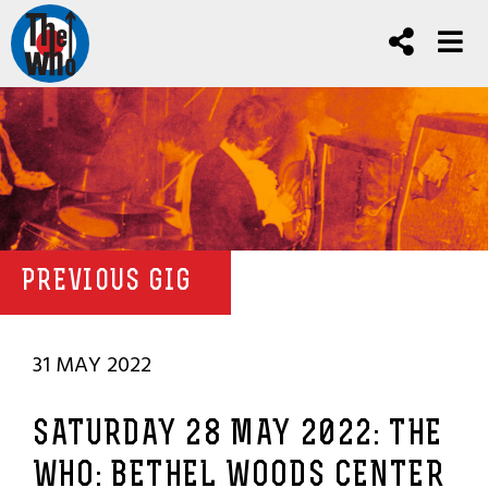
PREVIOUS GIG
31 MAY 2022
SATURDAY 28 MAY 2022: THE
WHO: BETHEL WOODS CENTER