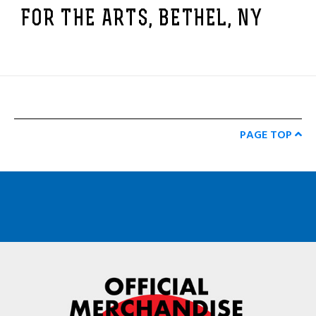
FOR THE ARTS, BETHEL, NY
PAGE TOP