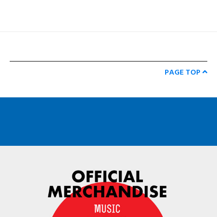
PAGE TOP