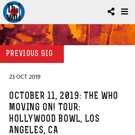
PREVIOUS GIG
23 OCT 2019
OCTOBER 11, 2019: THE WHO
MOVING ON! TOUR:
HOLLYWOOD BOWL, LOS
ANGELES, CA