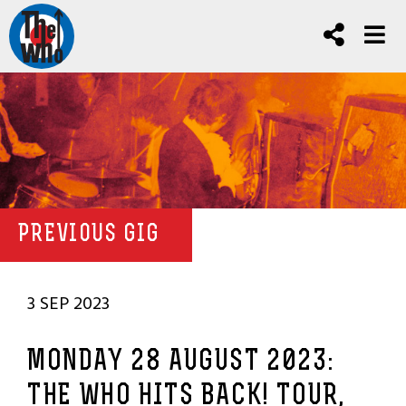
PREVIOUS GIG
3 SEP 2023
MONDAY 28 AUGUST 2023:
THE WHO HITS BACK! TOUR,