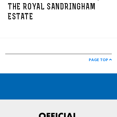
THE ROYAL SANDRINGHAM
ESTATE
PAGE TOP