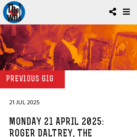
PREVIOUS GIG
21 JUL 2025
MONDAY 21 APRIL 2025:
ROGER DALTREY, THE