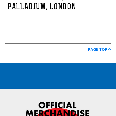
PALLADIUM, LONDON
PAGE TOP