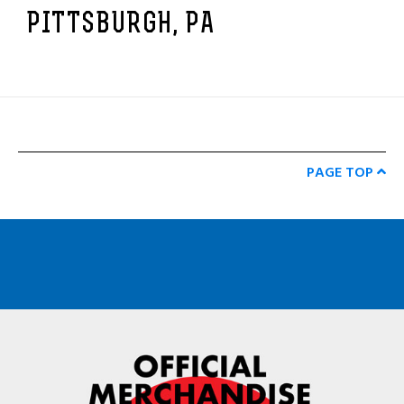
PITTSBURGH, PA
PAGE TOP