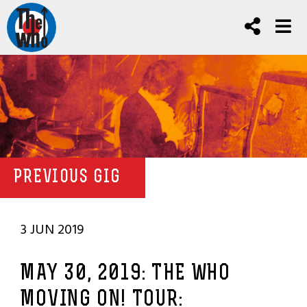
PREVIOUS GIG
3 JUN 2019
MAY 30, 2019: THE WHO
MOVING ON! TOUR: