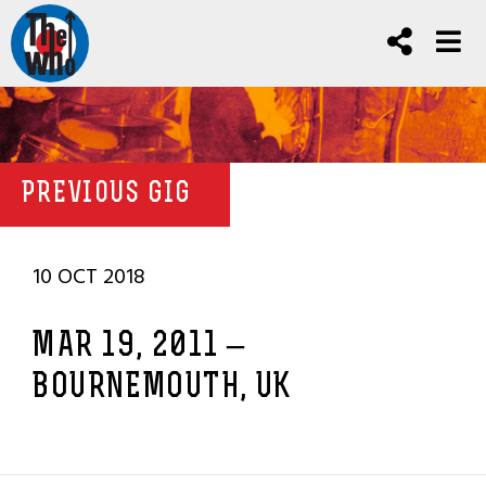
PREVIOUS GIG
10 OCT 2018
MAR 19, 2011 –
BOURNEMOUTH, UK