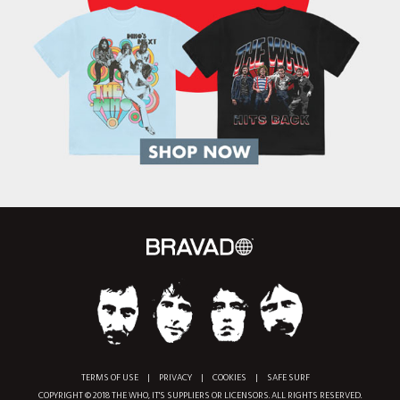
TERMS OF USE
|
PRIVACY
|
COOKIES
|
SAFE SURF
COPYRIGHT © 2018 THE WHO, IT'S SUPPLIERS OR LICENSORS. ALL RIGHTS RESERVED.