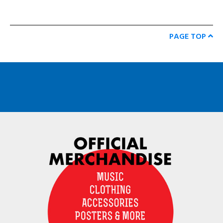
PAGE TOP