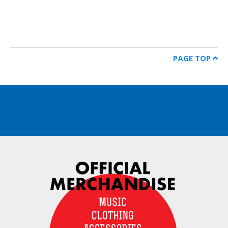
PAGE TOP