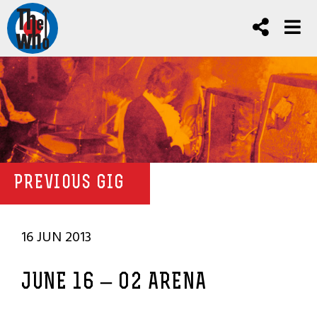
PREVIOUS GIG
16 JUN 2013
JUNE 16 – O2 ARENA