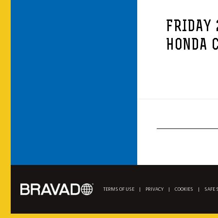
FRIDAY 
HONDA C
TERMS OF USE
|
PRIVACY
|
COOKIES
|
SAFE 