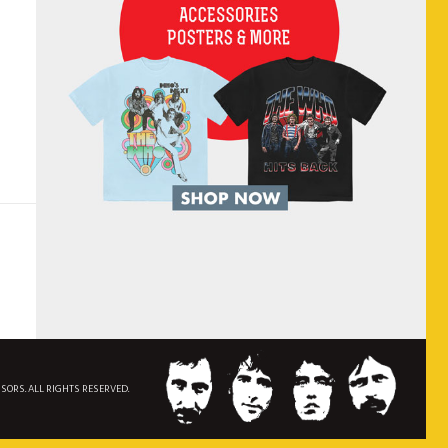
NSORS. ALL RIGHTS RESERVED.