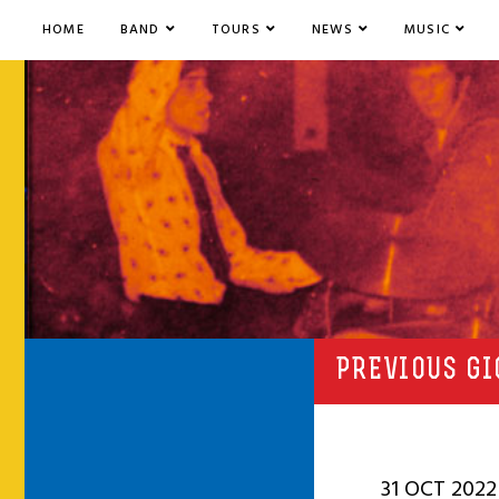
HOME
BAND
TOURS
NEWS
MUSIC
PREVIOUS GI
31 OCT 2022