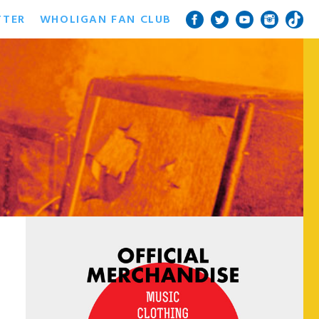
TTER
WHOLIGAN FAN CLUB