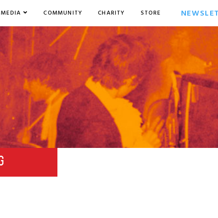
NEWSLE
MEDIA
COMMUNITY
CHARITY
STORE
G