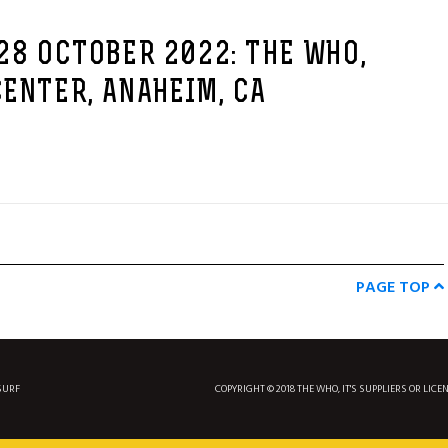
28 OCTOBER 2022: THE WHO,
ENTER, ANAHEIM, CA
PAGE TOP
SURF
COPYRIGHT © 2018 THE WHO, IT'S SUPPLIERS OR LICE