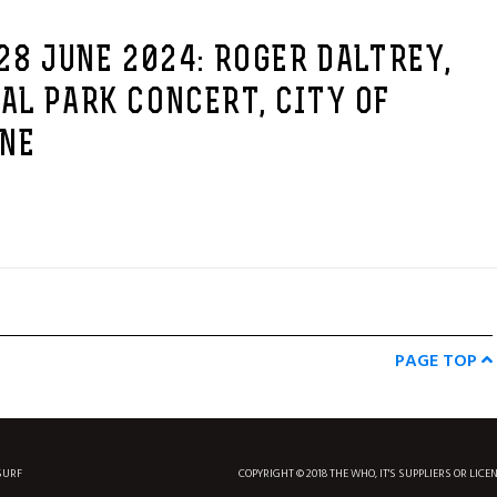
28 JUNE 2024: ROGER DALTREY,
AL PARK CONCERT, CITY OF
 NE
PAGE TOP
SURF
COPYRIGHT © 2018 THE WHO, IT'S SUPPLIERS OR LICE