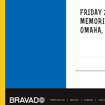
FRIDAY 
MEMORI
OMAHA,
TERMS OF USE
|
PRIVACY
|
COOKIES
|
SAFE 