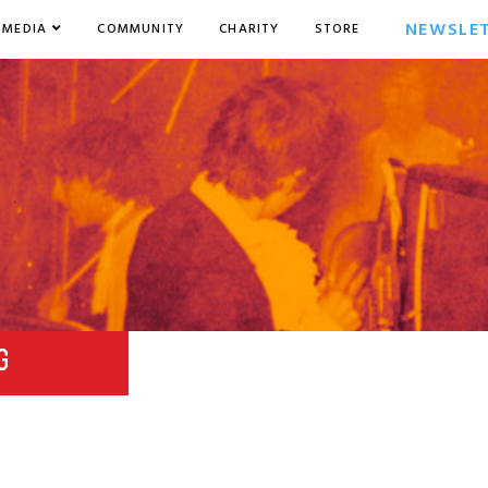
NEWSLE
MEDIA
COMMUNITY
CHARITY
STORE
G