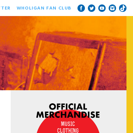
TTER
WHOLIGAN FAN CLUB