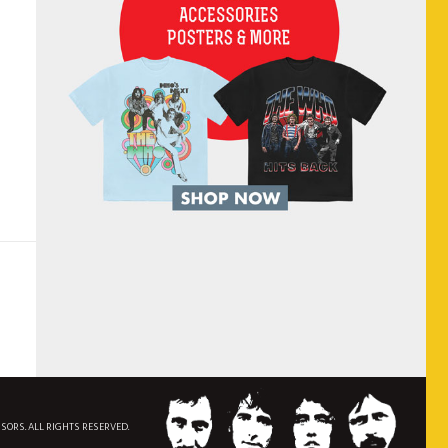
NSORS. ALL RIGHTS RESERVED.