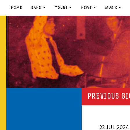
HOME
BAND
TOURS
NEWS
MUSIC
PREVIOUS GI
23 JUL 2024