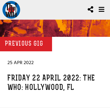
PREVIOUS GIG
25 APR 2022
FRIDAY 22 APRIL 2022: THE
WHO: HOLLYWOOD, FL