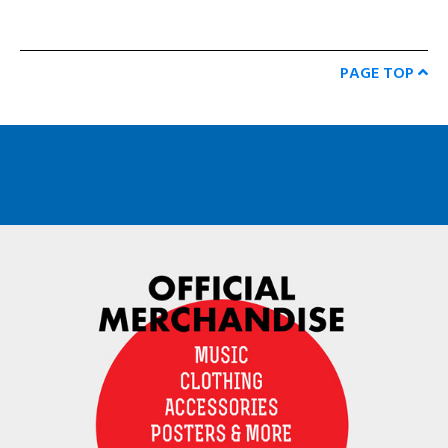
PAGE TOP