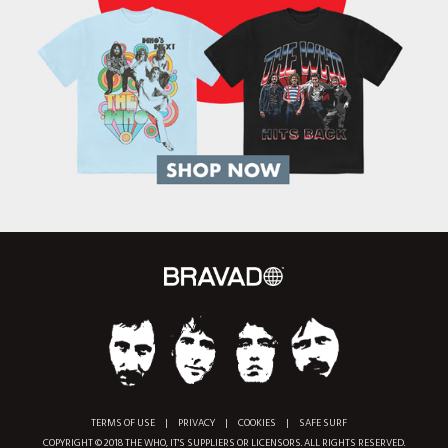
TERMS OF USE
|
PRIVACY
|
COOKIES
|
SAFE SURF
COPYRIGHT © 2018 THE WHO, IT'S SUPPLIERS OR LICENSORS. ALL RIGHTS RESERVED.