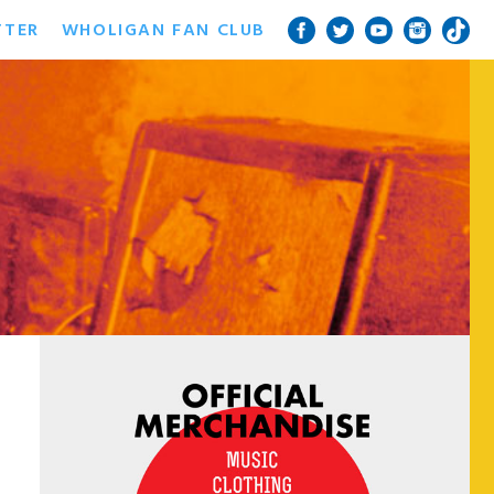
TTER
WHOLIGAN FAN CLUB