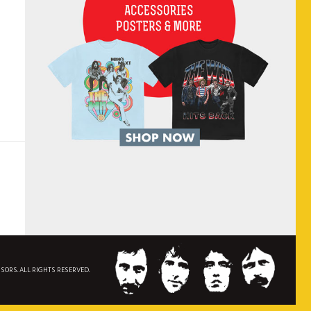
NSORS. ALL RIGHTS RESERVED.