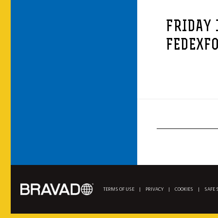
FRIDAY 
FEDEXFO
TERMS OF USE
|
PRIVACY
|
COOKIES
|
SAFE 