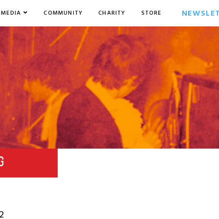
NEWSLE
MEDIA
COMMUNITY
CHARITY
STORE
G
2