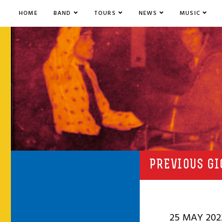
HOME
BAND
TOURS
NEWS
MUSIC
PREVIOUS GI
25 MAY 202