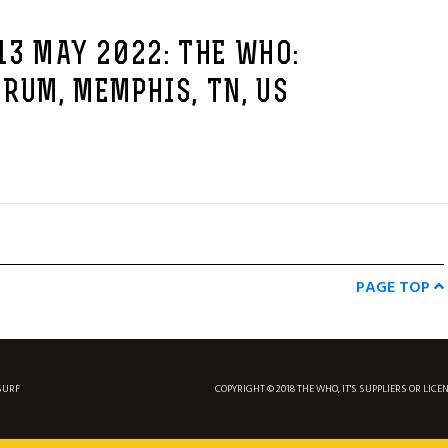
13 MAY 2022: THE WHO:
RUM, MEMPHIS, TN, US
PAGE TOP
SURF
COPYRIGHT © 2018 THE WHO, IT'S SUPPLIERS OR LICE