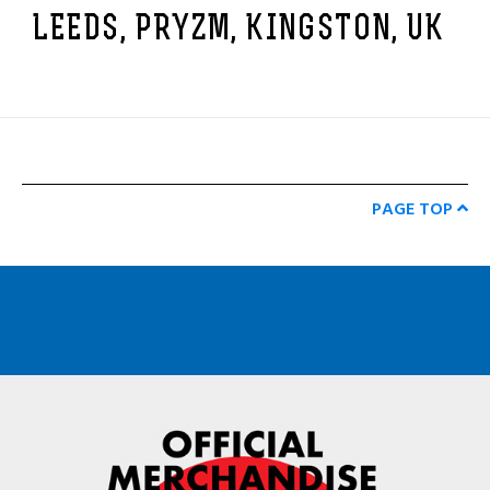
LEEDS, PRYZM, KINGSTON, UK
PAGE TOP