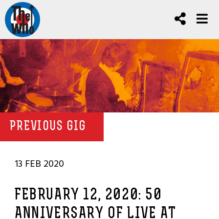
PREVIOUS GIG
13 FEB 2020
FEBRUARY 12, 2020: 50
ANNIVERSARY OF LIVE AT