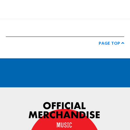
PAGE TOP