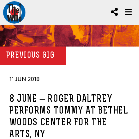
PREVIOUS GIG
11 JUN 2018
8 JUNE – ROGER DALTREY
PERFORMS TOMMY AT BETHEL
WOODS CENTER FOR THE
ARTS, NY