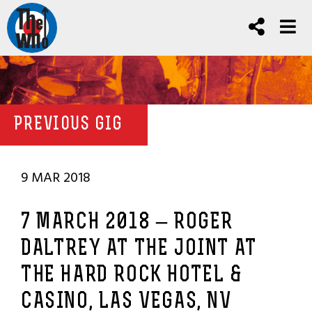
PREVIOUS GIG
9 MAR 2018
7 MARCH 2018 – ROGER
DALTREY AT THE JOINT AT
THE HARD ROCK HOTEL &
CASINO, LAS VEGAS, NV