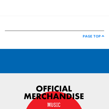
PAGE TOP