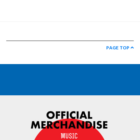
PAGE TOP