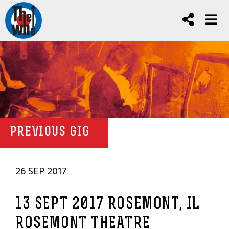
PREVIOUS GIG
26 SEP 2017
13 SEPT 2017 ROSEMONT, IL
ROSEMONT THEATRE