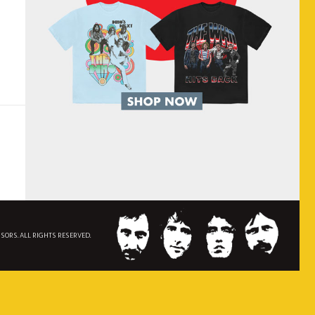
NSORS. ALL RIGHTS RESERVED.