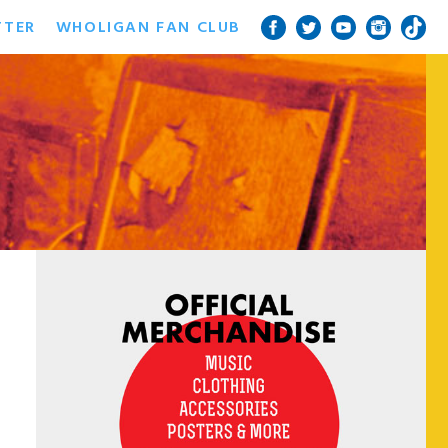
TTER
WHOLIGAN FAN CLUB