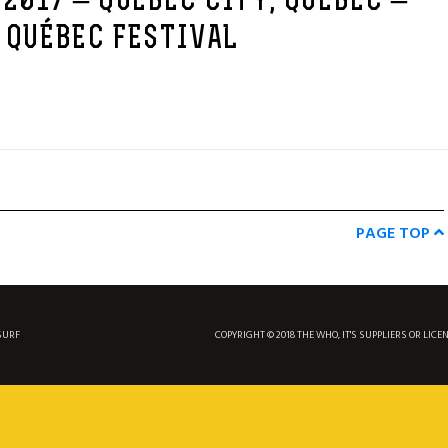
 2017 – QUEBEC CITY, QUEBEC –
 QUÉBEC FESTIVAL
PAGE TOP
SURF
COPYRIGHT © 2018 THE WHO, IT'S SUPPLIERS OR LICE