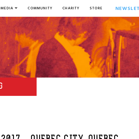
NEWSLE
MEDIA
COMMUNITY
CHARITY
STORE
G