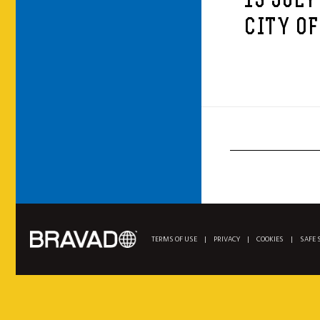
13 JULY
CITY OF
TERMS OF USE
|
PRIVACY
|
COOKIES
|
SAFE 