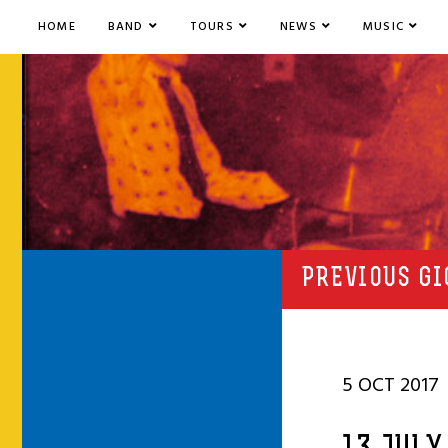
HOME
BAND
TOURS
NEWS
MUSIC
PREVIOUS GI
5 OCT 2017