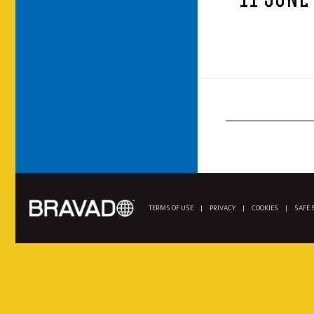
11 JUNE
TERMS OF USE
|
PRIVACY
|
COOKIES
|
SAFE 