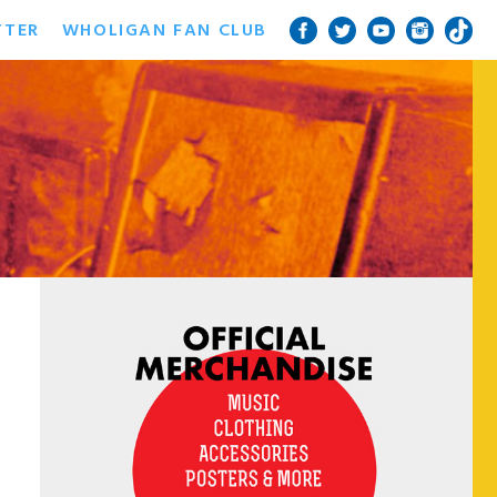
TTER
WHOLIGAN FAN CLUB