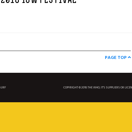
 2016 IOW FESTIVAL
PAGE TOP
SURF
COPYRIGHT © 2018 THE WHO, IT'S SUPPLIERS OR LICE