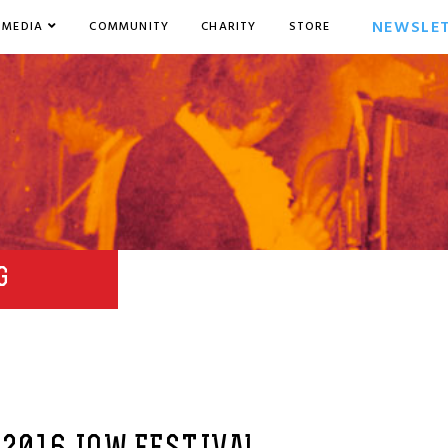
NEWSLE
MEDIA
COMMUNITY
CHARITY
STORE
G