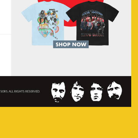
NSORS. ALL RIGHTS RESERVED.