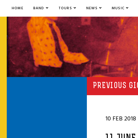
HOME
BAND
TOURS
NEWS
MUSIC
PREVIOUS GI
10 FEB 2018