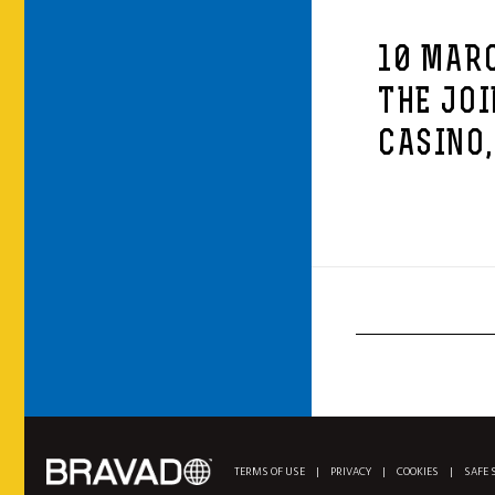
10 MARC
THE JOI
CASINO,
TERMS OF USE
|
PRIVACY
|
COOKIES
|
SAFE 