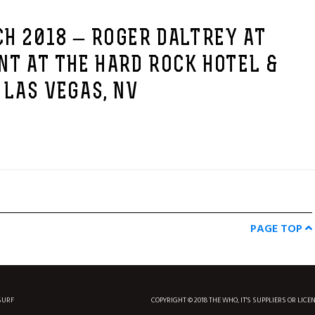
H 2018 – ROGER DALTREY AT
NT AT THE HARD ROCK HOTEL &
 LAS VEGAS, NV
PAGE TOP
SURF
COPYRIGHT © 2018 THE WHO, IT'S SUPPLIERS OR LICE