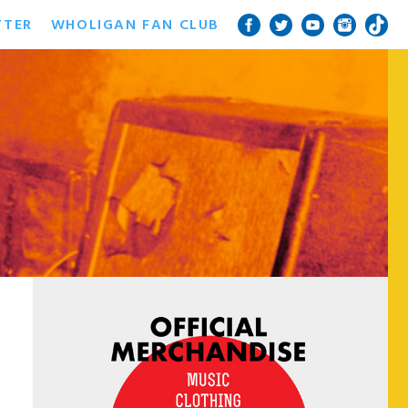
TTER
WHOLIGAN FAN CLUB