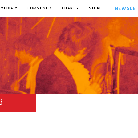
NEWSLE
MEDIA
COMMUNITY
CHARITY
STORE
G
8