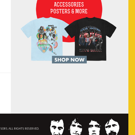
NSORS. ALL RIGHTS RESERVED.