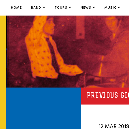
HOME
BAND
TOURS
NEWS
MUSIC
PREVIOUS GI
12 MAR 201