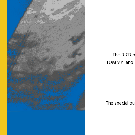
This 3-CD 
TOMMY, and T
The special gue