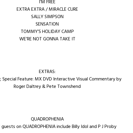
I’M FREE
EXTRA EXTRA / MIRACLE CURE
SALLY SIMPSON
SENSATION
TOMMY’S HOLIDAY CAMP
WE’RE NOT GONNA TAKE IT
EXTRAS:
y; Special Feature: MX DVD Interactive Visual Commentary by
Roger Daltrey & Pete Townshend
QUADROPHENIA
l guests on QUADROPHENIA include Billy Idol and P J Proby