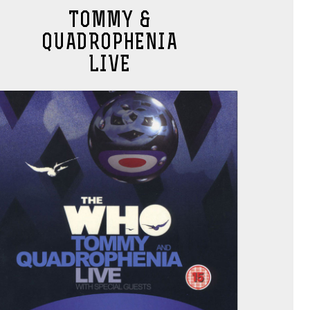
TOMMY &
QUADROPHENIA
LIVE