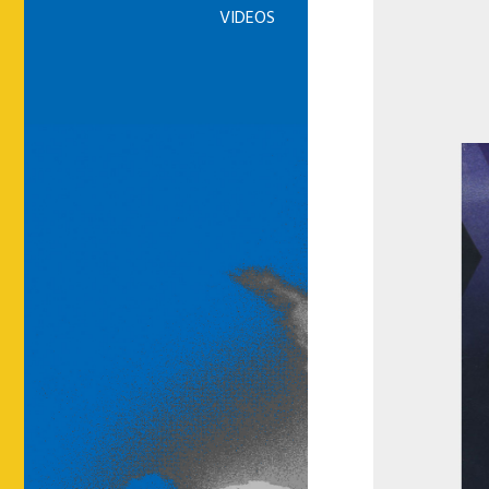
VIDEOS