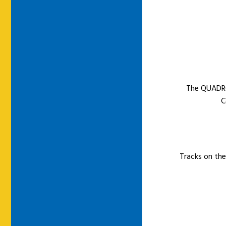
The QUADRO
C
Tracks on the