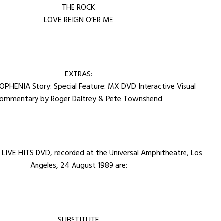
THE ROCK
LOVE REIGN O’ER ME
EXTRAS:
PHENIA Story: Special Feature: MX DVD Interactive Visual
ommentary by Roger Daltrey & Pete Townshend
 LIVE HITS DVD, recorded at the Universal Amphitheatre, Los
Angeles, 24 August 1989 are:
SUBSTITUTE