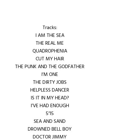
Tracks:
I AM THE SEA
THE REAL ME
QUADROPHENIA
CUT MY HAIR
THE PUNK AND THE GODFATHER
I’M ONE
THE DIRTY JOBS
HELPLESS DANCER
IS IT IN MY HEAD?
I’VE HAD ENOUGH
5’15
SEA AND SAND
DROWNED BELL BOY
DOCTOR JIMMY