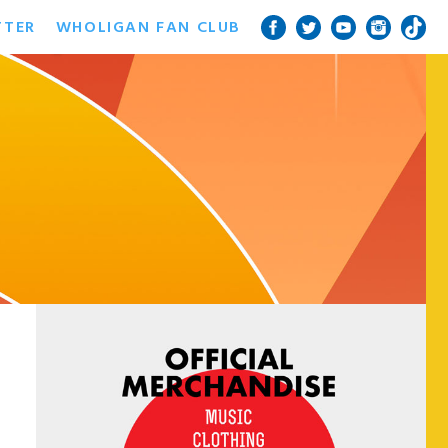
TTER
WHOLIGAN FAN CLUB