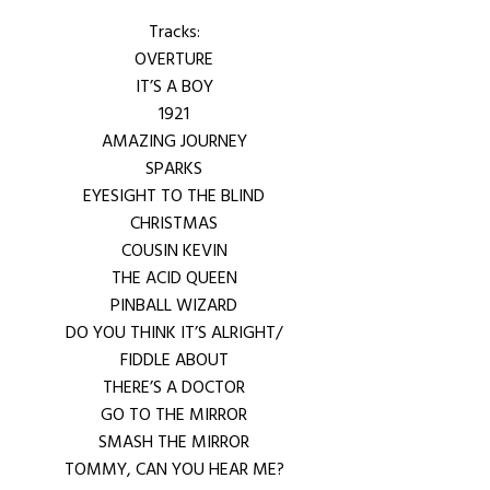
Tracks:
OVERTURE
IT’S A BOY
1921
AMAZING JOURNEY
SPARKS
EYESIGHT TO THE BLIND
CHRISTMAS
COUSIN KEVIN
THE ACID QUEEN
PINBALL WIZARD
DO YOU THINK IT’S ALRIGHT/
FIDDLE ABOUT
THERE’S A DOCTOR
GO TO THE MIRROR
SMASH THE MIRROR
TOMMY, CAN YOU HEAR ME?