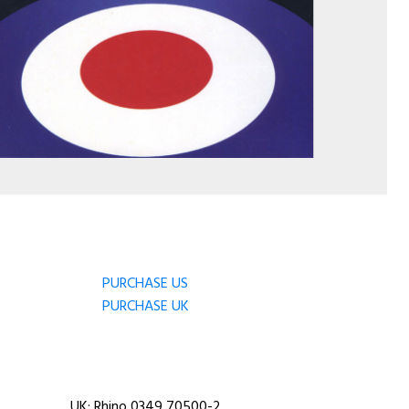
PURCHASE US
PURCHASE UK
UK: Rhino 0349 70500-2