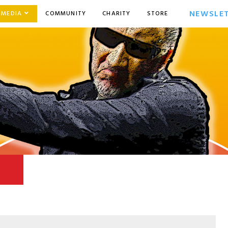
NEWSLE
MEDIA
COMMUNITY
CHARITY
STORE