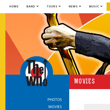
HOME
BAND
TOURS
NEWS
MUSIC
MOVIES
PHOTOS
MOVIES