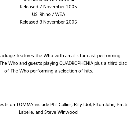
Released 7 November 2005
US: Rhino / WEA
Released 8 November 2005
package features the Who with an all-star cast performing
he Who and guests playing QUADROPHENIA plus a third disc
of The Who performing a selection of hits.
sts on TOMMY include Phil Collins, Billy Idol, Elton John, Patti
Labelle, and Steve Winwood.