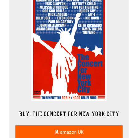
BUY: THE CONCERT FOR NEW YORK CITY
amazon UK