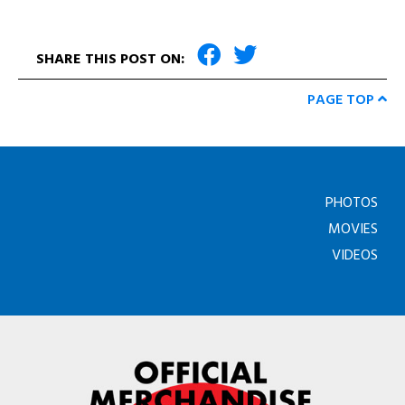
SHARE THIS POST ON:
PAGE TOP
PHOTOS
MOVIES
VIDEOS