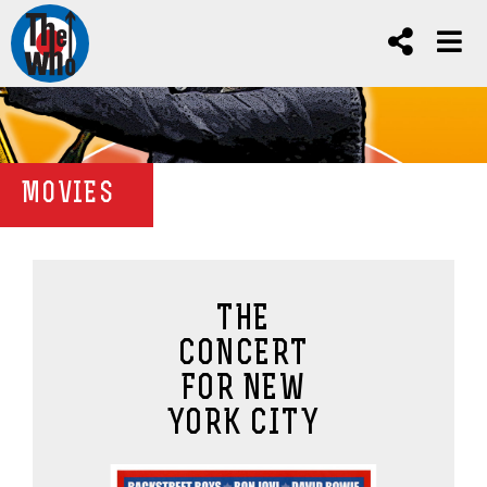
MOVIES
THE
CONCERT
FOR NEW
YORK CITY