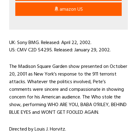
amazon US
UK: Sony BMG. Released: April 22, 2002.
US: CMV C2D 54295. Released: January 29, 2002.
The Madison Square Garden show presented on October
20, 2001 as New York’s response to the 911 terrorist
attacks. Whatever the politics involved, Pete’s
comments were sincere and compassionate in showing
concern for his American audience. The Who stole the
show, performing WHO ARE YOU, BABA O’RILEY, BEHIND
BLUE EYES and WON’T GET FOOLED AGAIN.
Directed by Louis J. Horvitz.