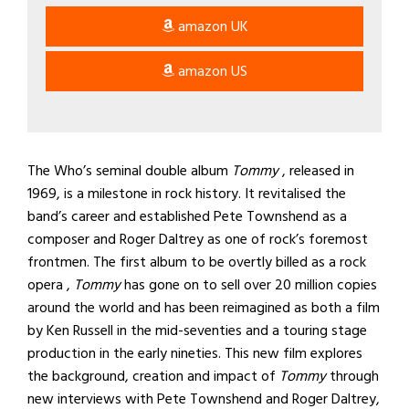
amazon UK
amazon US
The Who’s seminal double album
Tommy
, released in
1969, is a milestone in rock history. It revitalised the
band’s career and established Pete Townshend as a
composer and Roger Daltrey as one of rock’s foremost
frontmen. The first album to be overtly billed as a rock
opera ,
Tommy
has gone on to sell over 20 million copies
around the world and has been reimagined as both a film
by Ken Russell in the mid-seventies and a touring stage
production in the early nineties. This new film explores
the background, creation and impact of
Tommy
through
new interviews with Pete Townshend and Roger Daltrey,