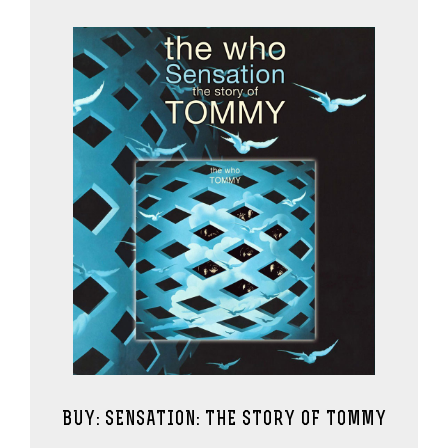
BUY: SENSATION: THE STORY OF TOMMY