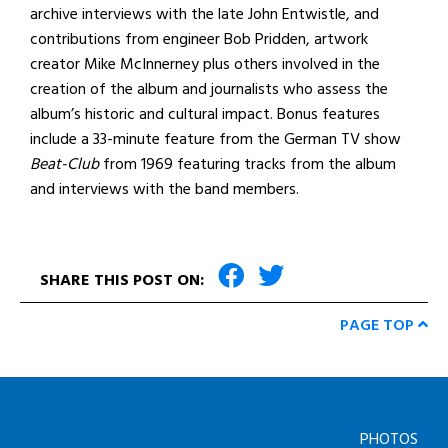
archive interviews with the late John Entwistle, and
contributions from engineer Bob Pridden, artwork
creator Mike McInnerney plus others involved in the
creation of the album and journalists who assess the
album’s historic and cultural impact. Bonus features
include a 33-minute feature from the German TV show
Beat-Club
from 1969 featuring tracks from the album
and interviews with the band members.
SHARE THIS POST ON:
PAGE TOP
PHOTOS