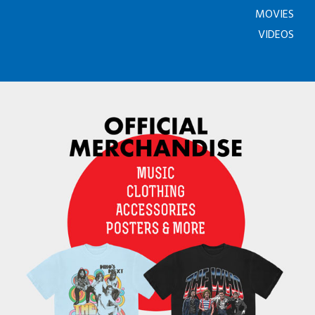
MOVIES
VIDEOS