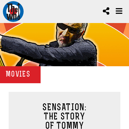
MOVIES
SENSATION:
THE STORY
OF TOMMY