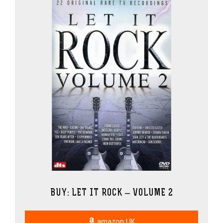
BUY: LET IT ROCK – VOLUME 2
amazon UK