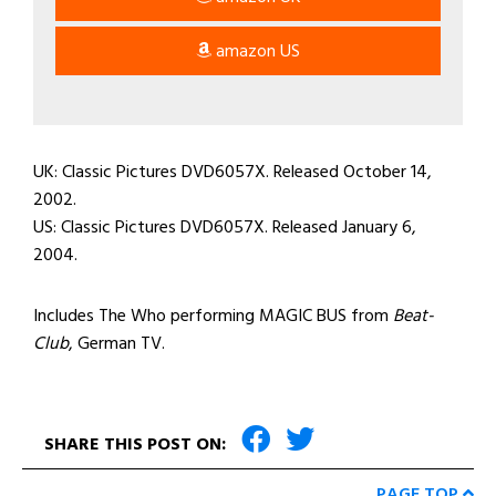
amazon US
UK: Classic Pictures DVD6057X. Released October 14,
2002.
US: Classic Pictures DVD6057X. Released January 6,
2004.
Includes The Who performing MAGIC BUS from
Beat-
Club
, German TV.
SHARE THIS POST ON:
PAGE TOP