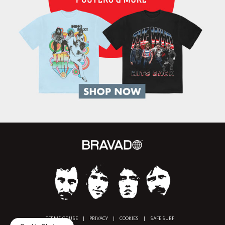
TERMS OF USE
|
PRIVACY
|
COOKIES
|
SAFE SURF