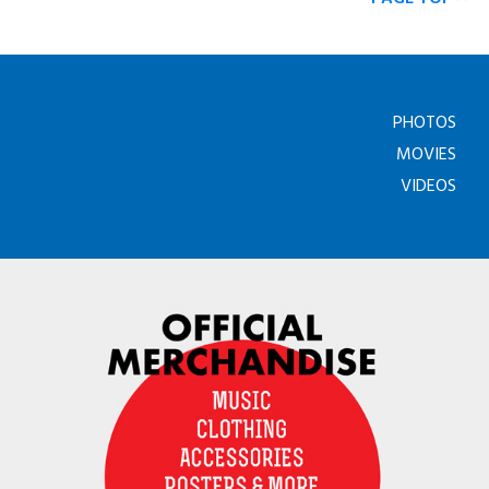
PHOTOS
MOVIES
VIDEOS