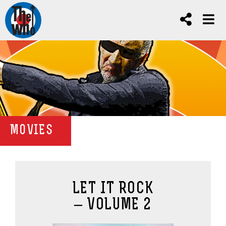
MOVIES
LET IT ROCK
– VOLUME 2