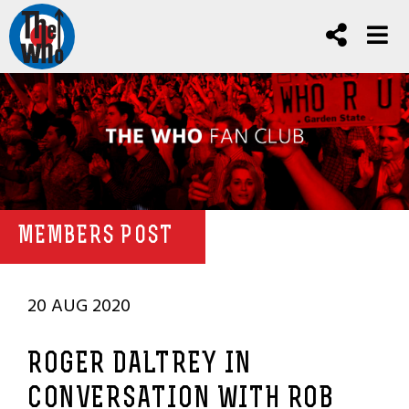
MEMBERS POST
20 AUG 2020
ROGER DALTREY IN
CONVERSATION WITH ROB