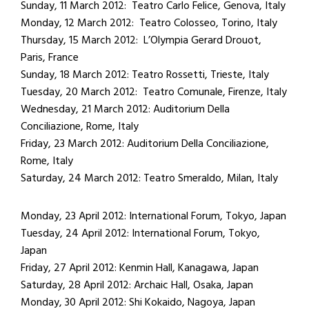
Sunday, 11 March 2012: Teatro Carlo Felice, Genova, Italy
Monday, 12 March 2012: Teatro Colosseo, Torino, Italy
Thursday, 15 March 2012: L’Olympia Gerard Drouot,
Paris, France
Sunday, 18 March 2012: Teatro Rossetti, Trieste, Italy
Tuesday, 20 March 2012: Teatro Comunale, Firenze, Italy
Wednesday, 21 March 2012: Auditorium Della
Conciliazione, Rome, Italy
Friday, 23 March 2012: Auditorium Della Conciliazione,
Rome, Italy
Saturday, 24 March 2012: Teatro Smeraldo, Milan, Italy
Monday, 23 April 2012: International Forum, Tokyo, Japan
Tuesday, 24 April 2012: International Forum, Tokyo,
Japan
Friday, 27 April 2012: Kenmin Hall, Kanagawa, Japan
Saturday, 28 April 2012: Archaic Hall, Osaka, Japan
Monday, 30 April 2012: Shi Kokaido, Nagoya, Japan