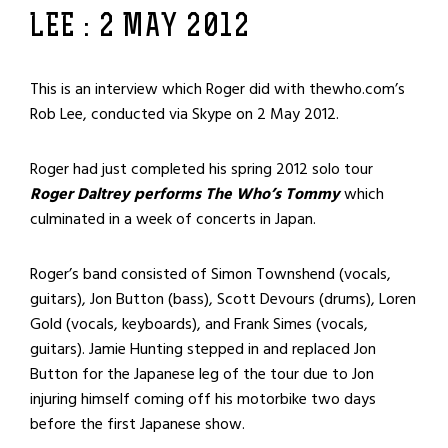
LEE : 2 MAY 2012
This is an interview which Roger did with thewho.com’s
Rob Lee, conducted via Skype on 2 May 2012.
Roger had just completed his spring 2012 solo tour
Roger Daltrey performs The Who’s Tommy
which
culminated in a week of concerts in Japan.
Roger’s band consisted of Simon Townshend (vocals,
guitars), Jon Button (bass), Scott Devours (drums), Loren
Gold (vocals, keyboards), and Frank Simes (vocals,
guitars). Jamie Hunting stepped in and replaced Jon
Button for the Japanese leg of the tour due to Jon
injuring himself coming off his motorbike two days
before the first Japanese show.