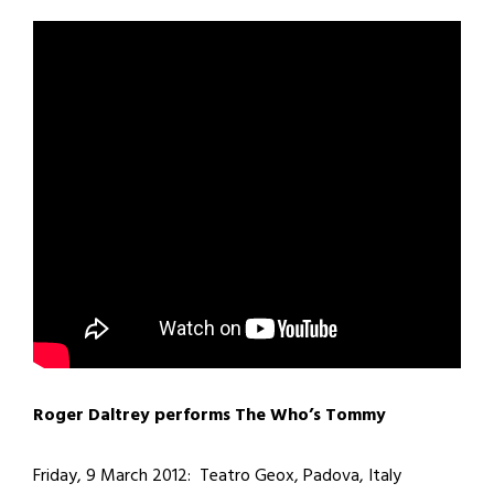
Roger Daltrey performs The Who’s Tommy
Friday, 9 March 2012: Teatro Geox, Padova, Italy