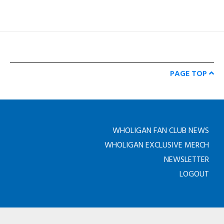
PAGE TOP
WHOLIGAN FAN CLUB NEWS
WHOLIGAN EXCLUSIVE MERCH
NEWSLETTER
LOGOUT