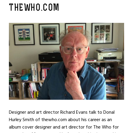
THEWHO.COM
Designer and art director Richard Evans talk to Donal
Hurley Smith of thewho.com about his career as an
album cover designer and art director for The Who for