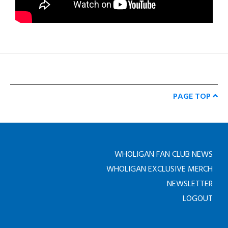
PAGE TOP
WHOLIGAN FAN CLUB NEWS
WHOLIGAN EXCLUSIVE MERCH
NEWSLETTER
LOGOUT