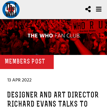
MEMBERS POST
13 APR 2022
DESIGNER AND ART DIRECTOR
RICHARD EVANS TALKS TO