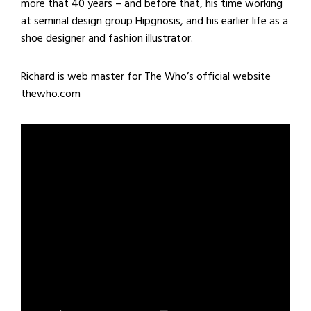
more that 40 years – and before that, his time working
at seminal design group Hipgnosis, and his earlier life as a
shoe designer and fashion illustrator.
Richard is web master for The Who’s official website
thewho.com