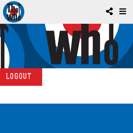
LOGOUT