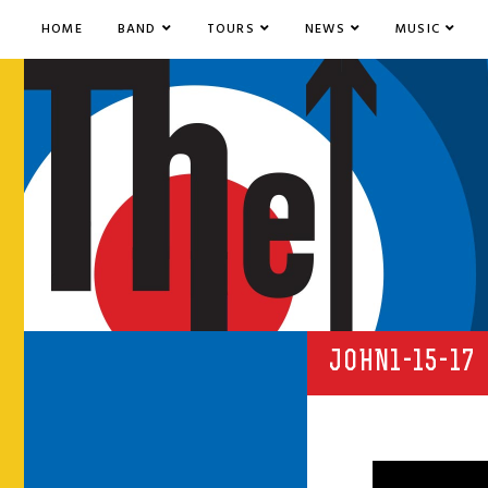
HOME
BAND
TOURS
NEWS
MUSIC
JOHN1-15-17