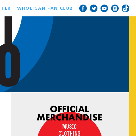
TTER
WHOLIGAN FAN CLUB