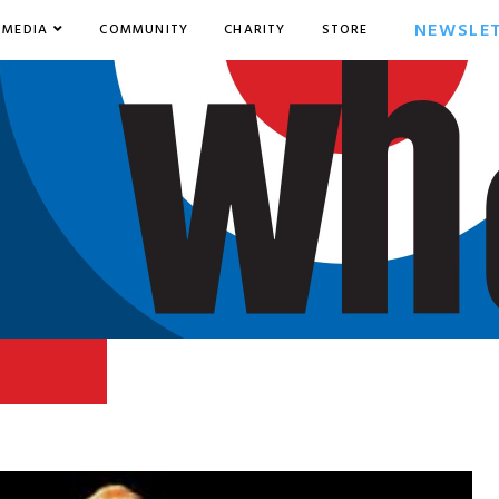
NEWSLE
MEDIA
COMMUNITY
CHARITY
STORE