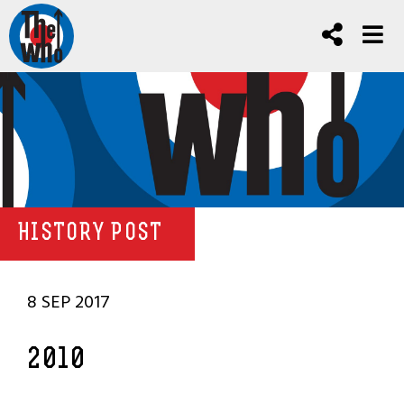
HISTORY POST
8 SEP 2017
2010