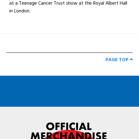
at a Teenage Cancer Trust show at the Royal Albert Hall
in London.
PAGE TOP