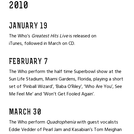
2010
JANUARY 19
The Who’s
Greatest Hits Live
is released on
iTunes, followed in March on CD.
FEBRUARY 7
The Who perform the half time Superbowl show at the
Sun Life Stadium, Miami Gardens, Florida, playing a short
set of ‘Pinball Wizard’, ‘Baba O’Riley’, ‘Who Are You’, See
Me Feel Me’ and ’Won’t Get Fooled Again’.
MARCH 30
The Who perform
Quadrophenia
with guest vocalists
Eddie Vedder of Pearl Jam and Kasabian’s Tom Meighan