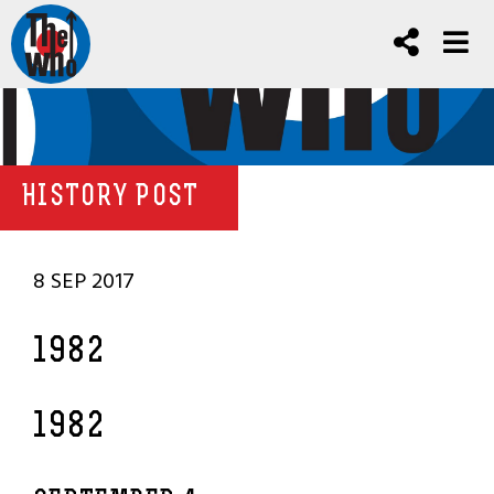
HISTORY POST
8 SEP 2017
1982
1982