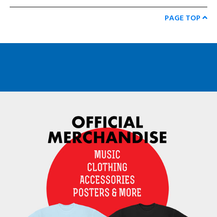
PAGE TOP