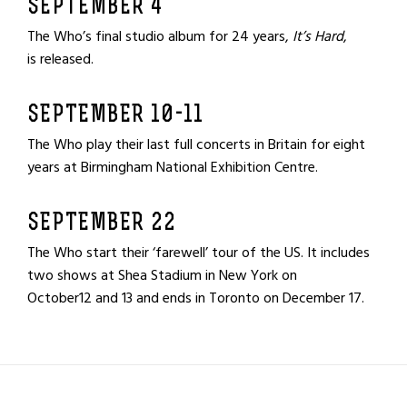
SEPTEMBER 4
The Who’s final studio album for 24 years,
It’s Hard
,
is released.
SEPTEMBER 10-11
The Who play their last full concerts in Britain for eight
years at Birmingham National Exhibition Centre.
SEPTEMBER 22
The Who start their ‘farewell’ tour of the US. It includes
two shows at Shea Stadium in New York on
October12 and 13 and ends in Toronto on December 17.