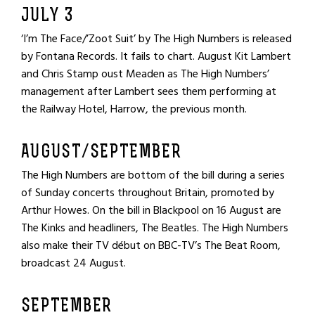
JULY 3
‘I’m The Face/’Zoot Suit’ by The High Numbers is released
by Fontana Records. It fails to chart. August Kit Lambert
and Chris Stamp oust Meaden as The High Numbers’
management after Lambert sees them performing at
the Railway Hotel, Harrow, the previous month.
AUGUST/SEPTEMBER
The High Numbers are bottom of the bill during a series
of Sunday concerts throughout Britain, promoted by
Arthur Howes. On the bill in Blackpool on 16 August are
The Kinks and headliners, The Beatles. The High Numbers
also make their TV début on BBC-TV’s The Beat Room,
broadcast 24 August.
SEPTEMBER