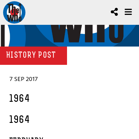
HISTORY POST
7 SEP 2017
1964
1964