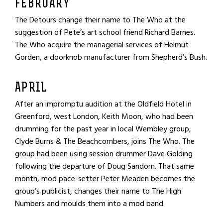
FEBRUARY
The Detours change their name to The Who at the
suggestion of Pete’s art school friend Richard Barnes.
The Who acquire the managerial services of Helmut
Gorden, a doorknob manufacturer from Shepherd’s Bush.
APRIL
After an impromptu audition at the Oldfield Hotel in
Greenford, west London, Keith Moon, who had been
drumming for the past year in local Wembley group,
Clyde Burns & The Beachcombers, joins The Who. The
group had been using session drummer Dave Golding
following the departure of Doug Sandom. That same
month, mod pace-setter Peter Meaden becomes the
group’s publicist, changes their name to The High
Numbers and moulds them into a mod band.