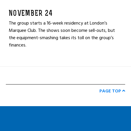
NOVEMBER 24
The group starts a 16-week residency at London’s
Marquee Club. The shows soon become sell-outs, but
the equipment-smashing takes its toll on the group’s
finances.
PAGE TOP