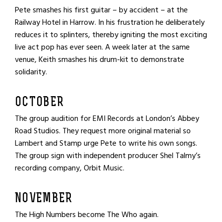
Pete smashes his first guitar – by accident – at the
Railway Hotel in Harrow. In his frustration he deliberately
reduces it to splinters, thereby igniting the most exciting
live act pop has ever seen. A week later at the same
venue, Keith smashes his drum-kit to demonstrate
solidarity.
OCTOBER
The group audition for EMI Records at London’s Abbey
Road Studios. They request more original material so
Lambert and Stamp urge Pete to write his own songs.
The group sign with independent producer Shel Talmy’s
recording company, Orbit Music.
NOVEMBER
The High Numbers become The Who again.