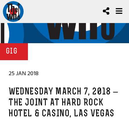
GIG
25 JAN 2018
WEDNESDAY MARCH 7, 2018 –
THE JOINT AT HARD ROCK
HOTEL & CASINO, LAS VEGAS