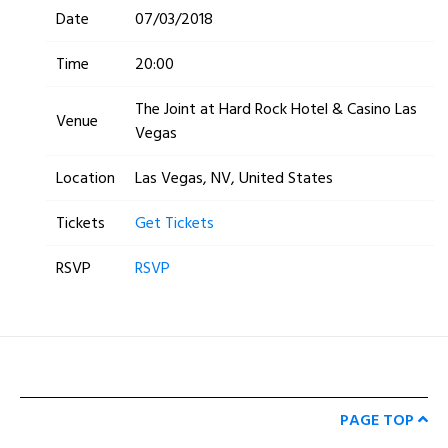
Date
07/03/2018
Time
20:00
The Joint at Hard Rock Hotel & Casino Las
Venue
Vegas
Location
Las Vegas, NV, United States
Tickets
Get Tickets
RSVP
RSVP
PAGE TOP