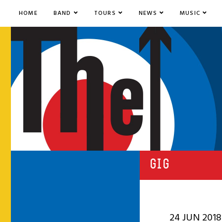
HOME
BAND
TOURS
NEWS
MUSIC
GIG
24 JUN 2018