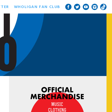
TTER
WHOLIGAN FAN CLUB