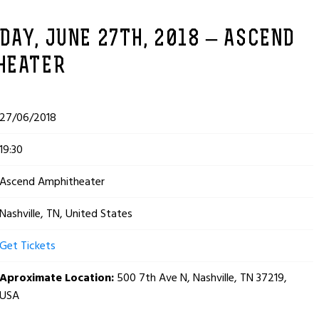
AY, JUNE 27TH, 2018 – ASCEND
HEATER
27/06/2018
19:30
Ascend Amphitheater
Nashville, TN, United States
Get Tickets
Aproximate Location:
500 7th Ave N, Nashville, TN 37219,
USA