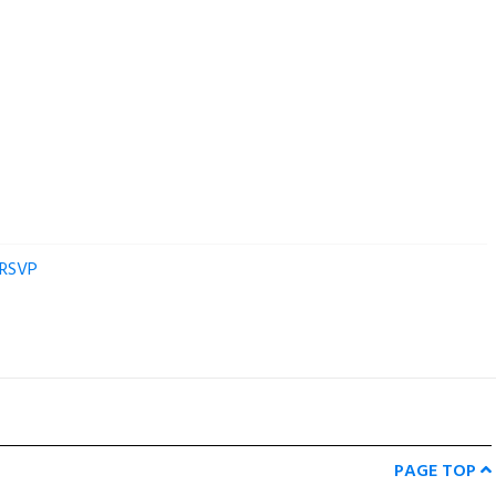
RSVP
PAGE TOP