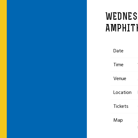
WEDNESD
AMPHIT
Date
Time
Venue
Location
Tickets
Map