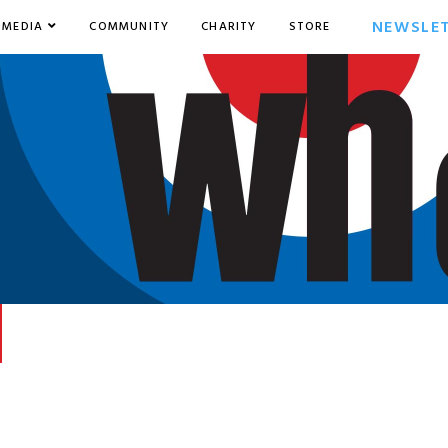
NEWSLE
MEDIA
COMMUNITY
CHARITY
STORE