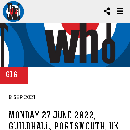
GIG
8 SEP 2021
MONDAY 27 JUNE 2022,
GUILDHALL, PORTSMOUTH, UK