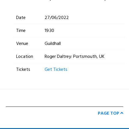
Date
27/06/2022
Time
19:30
Venue
Guildhall
Location
Roger Daltrey: Portsmouth, UK
Tickets
Get Tickets
PAGE TOP