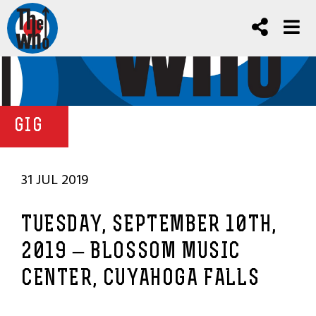
GIG
31 JUL 2019
TUESDAY, SEPTEMBER 10TH,
2019 – BLOSSOM MUSIC
CENTER, CUYAHOGA FALLS