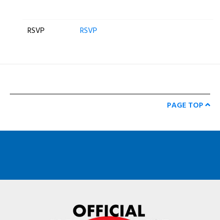
RSVP
RSVP
PAGE TOP