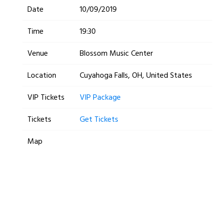
Date
10/09/2019
Time
19:30
Venue
Blossom Music Center
Location
Cuyahoga Falls, OH, United States
VIP Tickets
VIP Package
Tickets
Get Tickets
Map