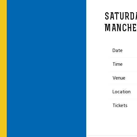
SATURDA
MANCHE
Date
Time
Venue
Location
Tickets