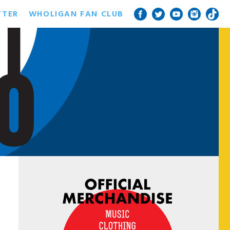
TTER
WHOLIGAN FAN CLUB