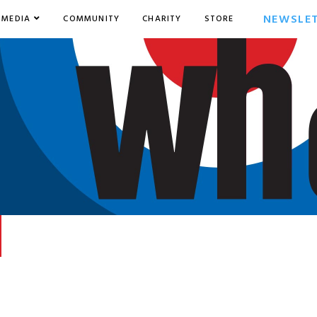
NEWSLE
MEDIA
COMMUNITY
CHARITY
STORE