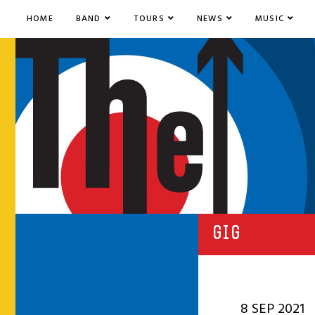
HOME
BAND
TOURS
NEWS
MUSIC
GIG
8 SEP 2021