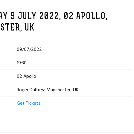
Y 9 JULY 2022, 02 APOLLO,
STER, UK
09/07/2022
19:30
02 Apollo
Roger Daltrey: Manchester, UK
Get Tickets