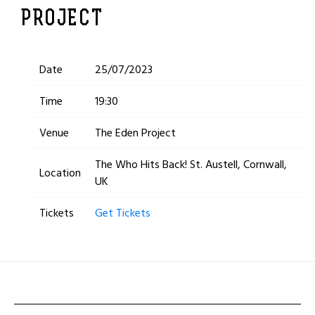
PROJECT
Date
25/07/2023
Time
19:30
Venue
The Eden Project
The Who Hits Back! St. Austell, Cornwall,
Location
UK
Tickets
Get Tickets