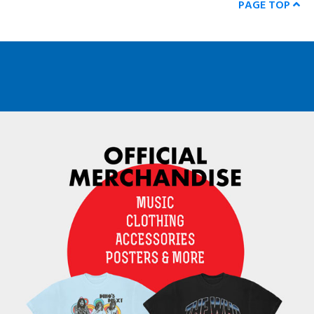
PAGE TOP