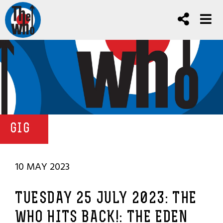
GIG
10 MAY 2023
TUESDAY 25 JULY 2023: THE
WHO HITS BACK!: THE EDEN