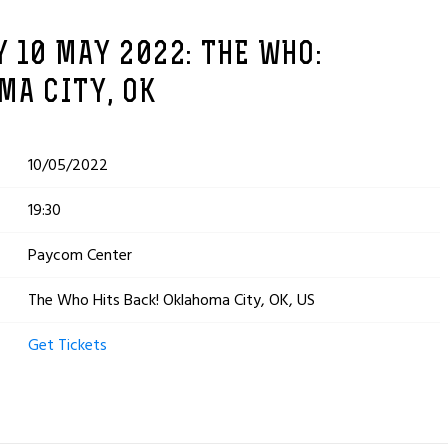
 10 MAY 2022: THE WHO:
MA CITY, OK
10/05/2022
19:30
Paycom Center
The Who Hits Back! Oklahoma City, OK, US
Get Tickets