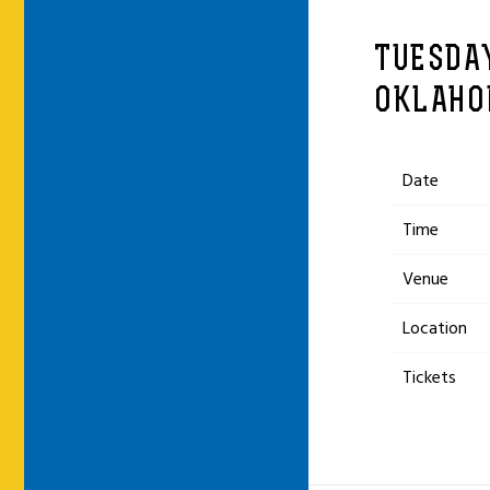
TUESDAY
OKLAHO
Date
Time
Venue
Location
Tickets