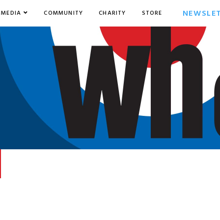
NEWSLE
MEDIA
COMMUNITY
CHARITY
STORE