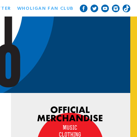
TTER
WHOLIGAN FAN CLUB