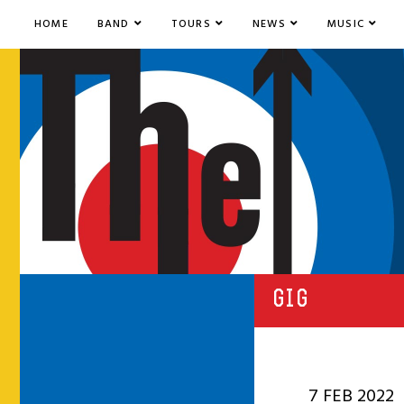
HOME
BAND
TOURS
NEWS
MUSIC
GIG
7 FEB 2022