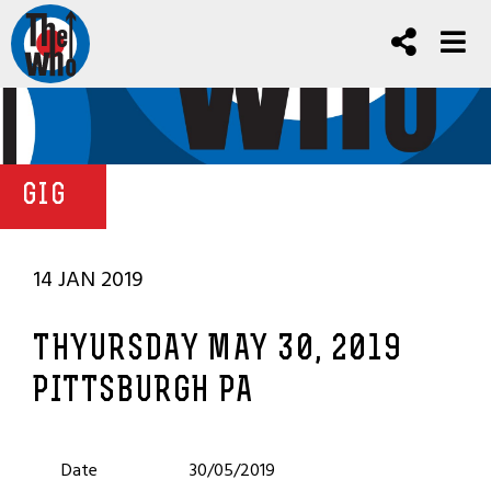
GIG
14 JAN 2019
THYURSDAY MAY 30, 2019
PITTSBURGH PA
Date
30/05/2019