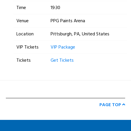
Time
19:30
Venue
PPG Paints Arena
Location
Pittsburgh, PA, United States
VIP Tickets
VIP Package
Tickets
Get Tickets
PAGE TOP