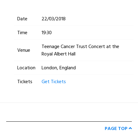
Date
22/03/2018
Time
19:30
Teenage Cancer Trust Concert at the
Venue
Royal Albert Hall
Location
London, England
Tickets
Get Tickets
PAGE TOP