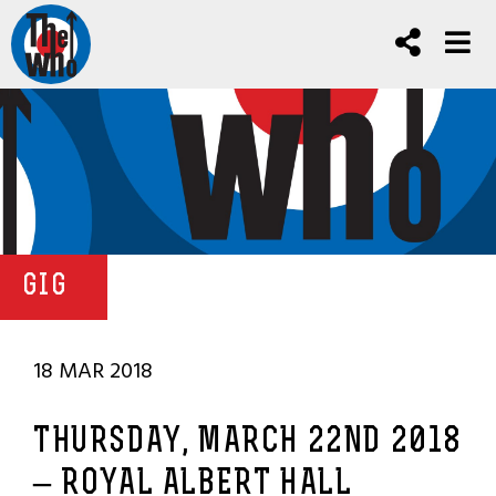
GIG
18 MAR 2018
THURSDAY, MARCH 22ND 2018
– ROYAL ALBERT HALL