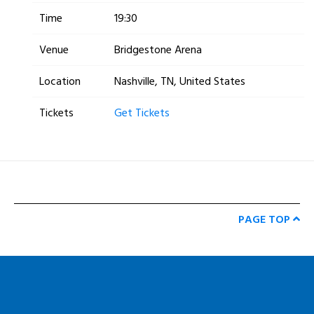
Time
19:30
Venue
Bridgestone Arena
Location
Nashville, TN, United States
Tickets
Get Tickets
PAGE TOP