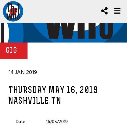
GIG
14 JAN 2019
THURSDAY MAY 16, 2019
NASHVILLE TN
Date
16/05/2019