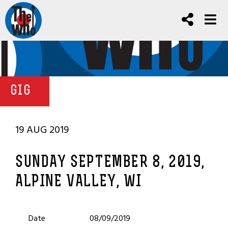
GIG
19 AUG 2019
SUNDAY SEPTEMBER 8, 2019,
ALPINE VALLEY, WI
Date
08/09/2019