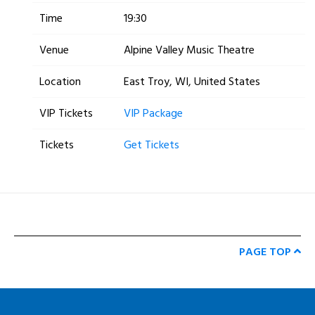
Time
19:30
Venue
Alpine Valley Music Theatre
Location
East Troy, WI, United States
VIP Tickets
VIP Package
Tickets
Get Tickets
PAGE TOP