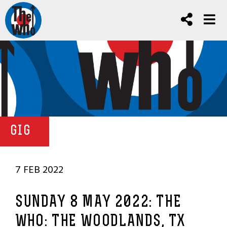
GIG
7 FEB 2022
SUNDAY 8 MAY 2022: THE
WHO: THE WOODLANDS, TX