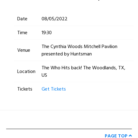
Date
08/05/2022
Time
19:30
The Cynthia Woods Mitchell Pavilion
Venue
presented by Huntsman
The Who Hits back! The Woodlands, TX,
Location
US
Tickets
Get Tickets
PAGE TOP