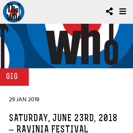
GIG
29 JAN 2018
SATURDAY, JUNE 23RD, 2018
– RAVINIA FESTIVAL