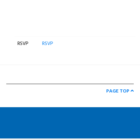
RSVP
RSVP
PAGE TOP