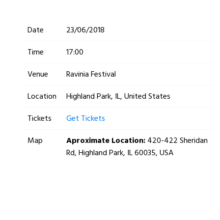
Date
23/06/2018
Time
17:00
Venue
Ravinia Festival
Location
Highland Park, IL, United States
Tickets
Get Tickets
Map
Aproximate Location:
420-422 Sheridan
Rd, Highland Park, IL 60035, USA