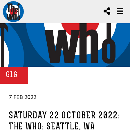
GIG
7 FEB 2022
SATURDAY 22 OCTOBER 2022:
THE WHO: SEATTLE, WA