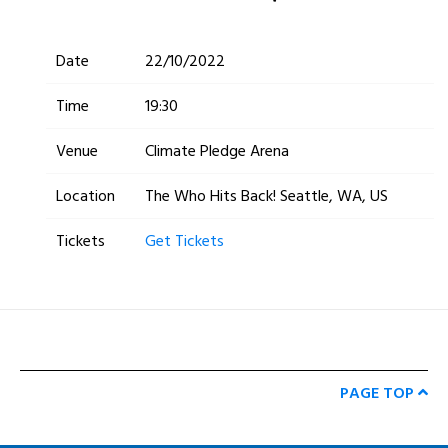
Date
22/10/2022
Time
19:30
Venue
Climate Pledge Arena
Location
The Who Hits Back! Seattle, WA, US
Tickets
Get Tickets
PAGE TOP