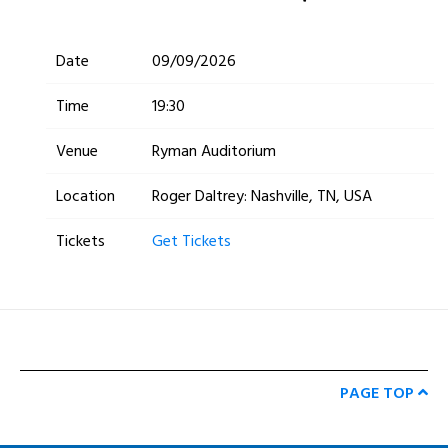
Date
09/09/2026
Time
19:30
Venue
Ryman Auditorium
Location
Roger Daltrey: Nashville, TN, USA
Tickets
Get Tickets
PAGE TOP