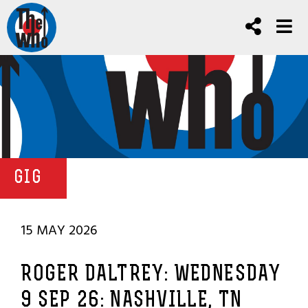
GIG
15 MAY 2026
ROGER DALTREY: WEDNESDAY
9 SEP 26: NASHVILLE, TN