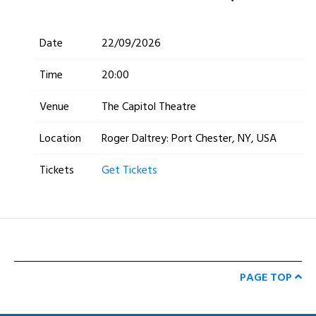
Date
22/09/2026
Time
20:00
Venue
The Capitol Theatre
Location
Roger Daltrey: Port Chester, NY, USA
Tickets
Get Tickets
PAGE TOP