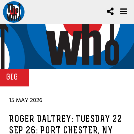
GIG
15 MAY 2026
ROGER DALTREY: TUESDAY 22
SEP 26: PORT CHESTER, NY