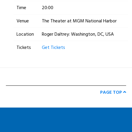
Time
20:00
Venue
The Theater at MGM National Harbor
Location
Roger Daltrey: Washington, DC, USA
Tickets
Get Tickets
PAGE TOP