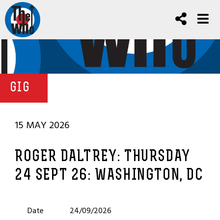
GIG
15 MAY 2026
ROGER DALTREY: THURSDAY
24 SEPT 26: WASHINGTON, DC
Date
24/09/2026