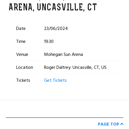
ARENA, UNCASVILLE, CT
Date
23/06/2024
Time
19:30
Venue
Mohegan Sun Arena
Location
Roger Daltrey: Uncasville, CT, US
Tickets
Get Tickets
PAGE TOP