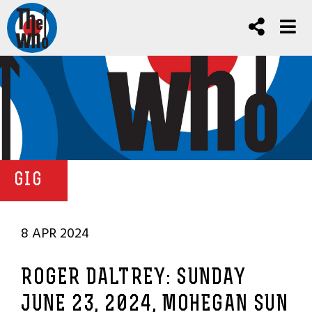
GIG
8 APR 2024
ROGER DALTREY: SUNDAY
JUNE 23, 2024, MOHEGAN SUN