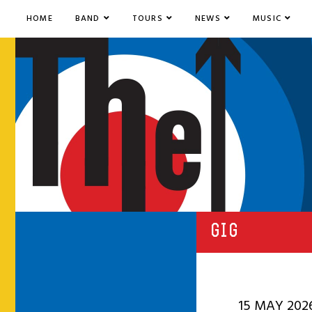
HOME
BAND
TOURS
NEWS
MUSIC
GIG
15 MAY 202