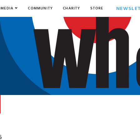
NEWSLE
MEDIA
COMMUNITY
CHARITY
STORE
6