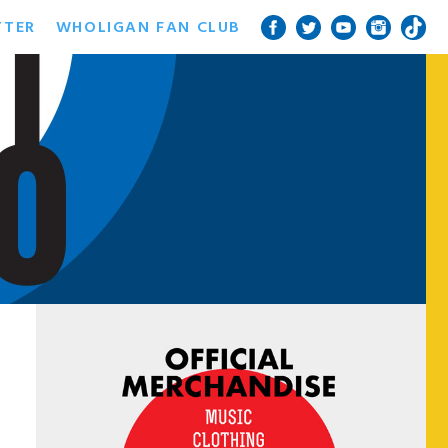
TTER
WHOLIGAN FAN CLUB