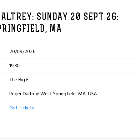
ALTREY: SUNDAY 20 SEPT 26:
PRINGFIELD, MA
20/09/2026
19:30
The Big E
Roger Daltrey: West Springfield, MA, USA
Get Tickets