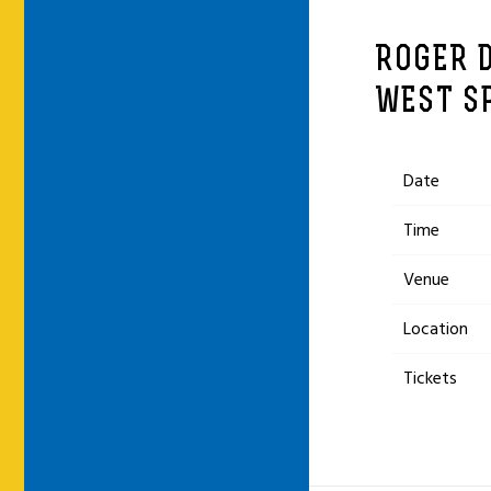
ROGER D
WEST S
Date
Time
Venue
Location
Tickets