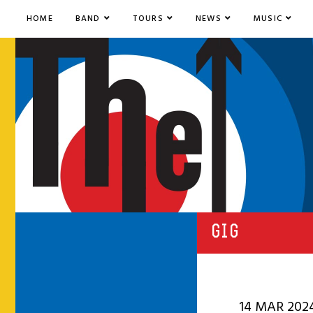
HOME
BAND
TOURS
NEWS
MUSIC
GIG
14 MAR 202