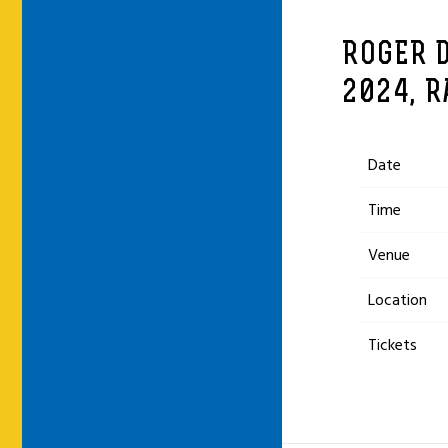
ROGER 
2024, R
Date
Time
Venue
Location
Tickets