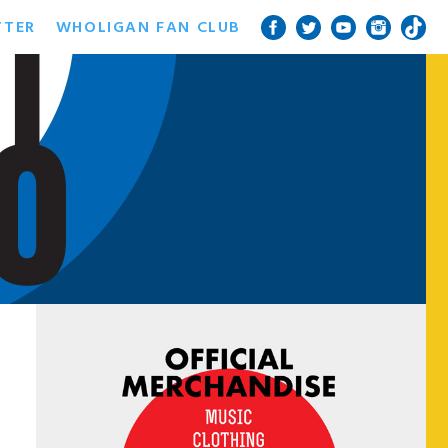
TTER
WHOLIGAN FAN CLUB