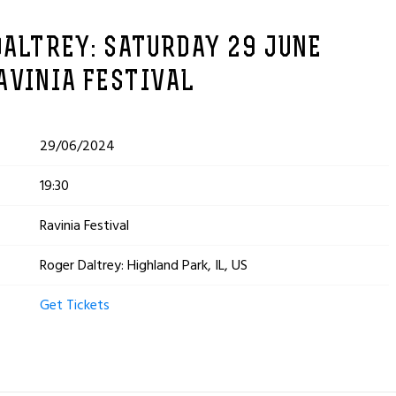
DALTREY: SATURDAY 29 JUNE
AVINIA FESTIVAL
29/06/2024
19:30
Ravinia Festival
Roger Daltrey: Highland Park, IL, US
Get Tickets