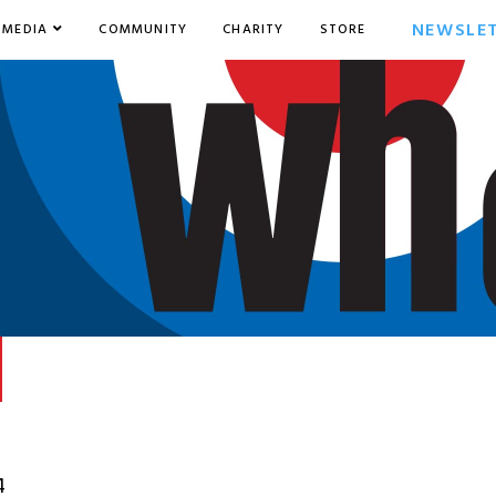
NEWSLE
MEDIA
COMMUNITY
CHARITY
STORE
4